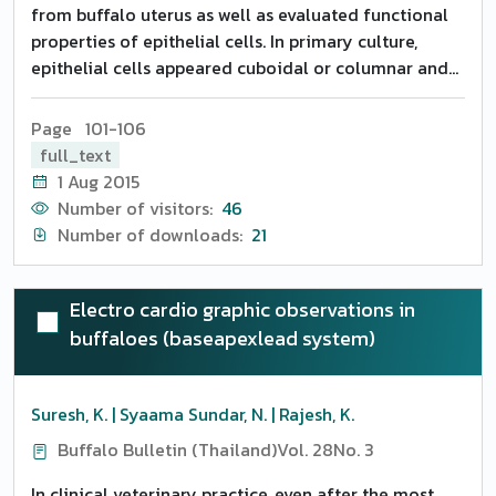
from buffalo uterus as well as evaluated functional
properties of epithelial cells. In primary culture,
epithelial cells appeared cuboidal or columnar and
showed contact inhibition at the stage of confluence.
Protein and DNA concentrations were found to
Page 101-106
increase with the time in culture. PGF 2alpha
full_text
concentrations declined from 7.25+-2.02 pg/micro g
1 Aug 2015
DNA on Day 3 of culture to 6.33+-1.80 pg/micro g
Number of visitors:
46
DNA on Day 5 of culture and thereafter to 2.98+-1.09
Number of downloads:
21
pg/micro g DNA on Day 7 of culture in endometrial
epithelial cells. It was concluded that buffalo
endometrial epithelial cells could serve as an
Electro cardio graphic observations in
excellent model for studying the specific role of PGF
buffaloes (baseapexlead system)
2alpha in maternal recognition of pregnancy and
implantation.
Suresh, K. | Syaama Sundar, N. | Rajesh, K.
Buffalo Bulletin (Thailand)
Vol. 28
No. 3
In clinical veterinary practice, even after the most