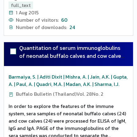
disease in newborn calves, causing great economic
full_text
loss to the livestock industry. A total of 101 semen
1 Aug 2015
samples from breeding bulls of different Artificial
Number of visitors:
60
Insemination Centres were screened for the presence
Number of downloads:
24
of viral genome by employing PCR using two sets of
primers viz., gB1/gB2 and gC1/gC2 from gB and gC
genes coding for viral envelope. Viral DNA was
Quantitation of serum immunoglobulins
extracted from semen using QIAamp DNA Mini Kit
of neonatal buffalo calves and cow calves
and was then subjected to PCR. In gB gene based
through ELISA and page status of
PCR, 47 (46.53 percent) semen samples were found to
immune-competence
be positive, producing an amplified PCR product of
Barmaiya, S. | Aditi Dixit | Mishra, A. | Jain, A.K. | Gupta,
size 478 bp. While in gC gene based PCR, 43 (42.57
A. | Paul, A. | Quadri, M.A. | Madan, A.K. | Sharma, I.J.
percent) were found to be positive for presence of
Buffalo Bulletin (Thailand)
Vol. 28
No. 2
viral genome, producing an amplified PCR product of
size 173 bp. In comparison of the efficacy of the
In order to explore the features of the immune
primers, the results of these two primers were in
system, sera samples of neonatal buffalo calves (24)
agreement for 95 samples out of the 101 tested
and cow calves (24) were processed for ELISA of IgM,
samples. Thus, both the primers can be applied
IgG and IgA. PAGE of the immunoglobulins of the
effectively in detection of BHV-1 DNA in semen. In
sera samples was conducted to separate the