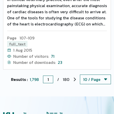
painstaking physical examination, accurate diagnosis
of cardiac diseases is often very difficult to arrive at.
One of the tools for studying the disease conditions
of the heart is electrocardiography (ECG) on which
literature pertaining to buffaloes is very limited
(Upadhyay and Rao, 1986). Electrocardiography
Page 107-109
provides a basis for accurate diagnosis of certain
full_text
cardiac abnormalities. The major use of ECG in large
1 Aug 2015
animals is in the detection and diagnosis of
Number of visitors:
71
conduction abnormalities and arrhythmic heart
Number of downloads:
23
disease. These are detected by measurement of the
various wave forms and intervals in ECG that
represent conduction and depolarization of heart
Results :
1,798
/
180
and by observation of their absence or abnormality
(Gay and Radostits, 2000).