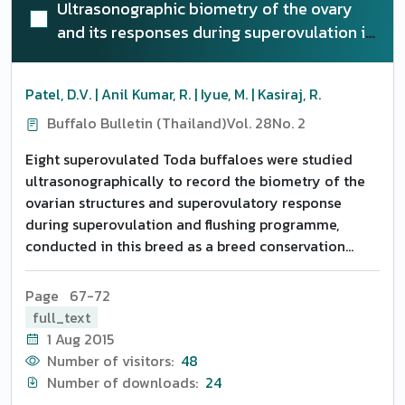
Ultrasonographic biometry of the ovary
and its responses during superovulation in
Toda buffaloes
Patel, D.V. | Anil Kumar, R. | Iyue, M. | Kasiraj, R.
Buffalo Bulletin (Thailand)
Vol. 28
No. 2
Eight superovulated Toda buffaloes were studied
ultrasonographically to record the biometry of the
ovarian structures and superovulatory response
during superovulation and flushing programme,
conducted in this breed as a breed conservation
measure. Ovarian size (10 buffaloes) and structural
changes (eight superovulated buffaloes) were
Page 67-72
monitored on a) the 10th day post heat (before
full_text
initiation of FSH) b) Post SOV heat (the 3rd day of
1 Aug 2015
superovulatory heat) and c) on the day of flushing.
Number of visitors:
48
The animals were subjected to superovulation with
Number of downloads:
24
either 400 or 600 mg FSH (Folltropin V). The