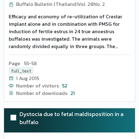
Buffalo Bulletin (Thailand)
Vol. 28
No. 2
Efficacy and economy of re-utilization of Crestar
implant alone and in combination with PMSG for
induction of fertile estrus in 24 true anoestrus
buffaloes was investigated. The animals were
randomly divided equally in three groups. The
animals of Groups 1 and 2 were injected with 500 mg
progesterone intramuscularly followed by
Page 55-58
implantation of used Crestar (already implanted in
full_text
the other animals for 7 days) on day 4 and removed
1 Aug 2015
on day 9 of treatment and Group 2 was injected with
Number of visitors:
52
500 IU PMSG on the day of implant removal. Group 3
Number of downloads:
21
served as untreated control. On removal of the
implant, 62.50 percent buffaloes each from Groups 1
and 2 expressed estrus within the mean distribution
Dystocia due to fetal maldisposition in a
of 2.50 +- 0.80 and 2.37 +- 0.73 days, respectively.
buffalo
Sixty percent animals each from Groups 1 and 2
conceived. No extra beneficial effect of PMSG was