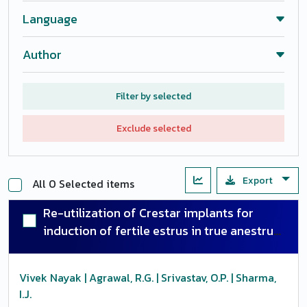
Language
Author
Filter by selected
Exclude selected
Export
All 0 Selected items
Re-utilization of Crestar implants for
induction of fertile estrus in true anestrus
buffaloes
Vivek Nayak | Agrawal, R.G. | Srivastav, O.P. | Sharma,
I.J.