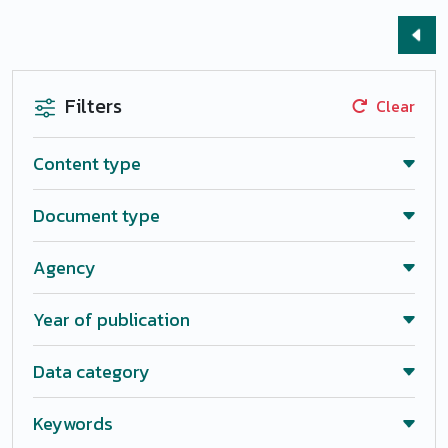
Filters
Clear
Content type
Document type
Agency
Year of publication
Data category
Keywords