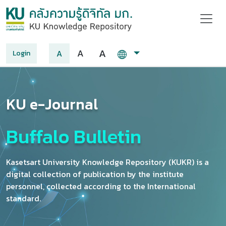
A
A
A
Login
KU e-Journal
Buffalo Bulletin
Kasetsart University Knowledge Repository (KUKR) is a
digital collection of publication by the institute
personnel, collected according to the International
standard.