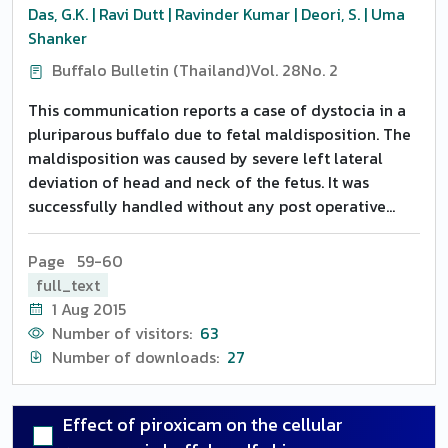
observed either on estrus response or conception
Das, G.K. | Ravi Dutt | Ravinder Kumar | Deori, S. | Uma
rate. None of the animals from Group 3 (control)
Shanker
showed estrus. Only 20 and 40 percent animals of
Buffalo Bulletin (Thailand)
Vol. 28
No. 2
Group 1 and 40 and 20 percent of Group 2 expressed
intense and intermediate estrus, with 100 percent
This communication reports a case of dystocia in a
conception. From these groups, 40 percent of the
pluriparous buffalo due to fetal maldisposition. The
animals expressed weak symptoms of estrus and
maldisposition was caused by severe left lateral
failed to conceive. Sixty percent of the animals from
deviation of head and neck of the fetus. It was
both the groups had satisfactory arborization
successfully handled without any post operative
patterns with 66.67 percent conception. However,
complications.
only 20 percent of the animals in both the groups
Page 59-60
showed good arborization patterns of cervico-
full_text
vaginal mucus with 100 percent conception. None of
1 Aug 2015
the animals conceived expressing weak symptoms of
Number of visitors:
63
estrus and missing arborization pattern. It was
Number of downloads:
27
concluded that utilized Crestar implant (for 7 days)
can also be re-utilized to reduce the cost of
treatment for induction of fertile estrus even with
Effect of piroxicam on the cellular
out PMSG.