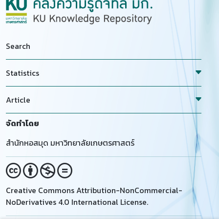
Search
Statistics
Article
จัดทำโดย
สำนักหอสมุด มหาวิทยาลัยเกษตรศาสตร์
Creative Commons Attribution-NonCommercial-
NoDerivatives 4.0 International License.