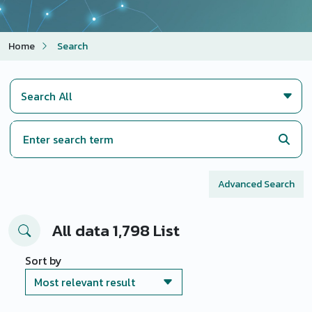
Home
Search
Advanced Search
All data 1,798 List
Sort by