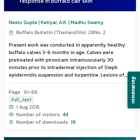
response in buffalo calf skin
Neelu Gupta | Katiyar, A.K. | Madhu Swamy
Buffalo Bulletin (Thailand)
Vol. 28
No. 2
Present work was conducted in apparently healthy
buffalo calves 3-6 months in age. Calves were
pretreated with piroxicam intramuscularly 30
minutes prior to intradermal injection of Steph.
epidermidis suspension and turpentine. Lesions of
ข้อเสนอแนะ
different time intervals were obtained for the
sequential study of cellular responses. Maximal
Page 61-66
suppression of leukocytes occurred at 3 h in both
full_text
types of inflammation. In all the cases, neutrophils
1 Aug 2015
were more extensively suppressed as compared to
Number of visitors:
44
other cells.
Number of downloads:
19