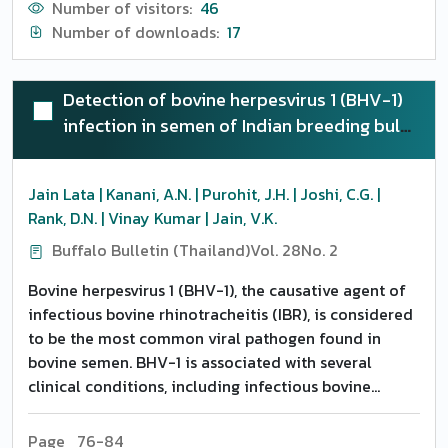
Number of visitors:
46
Number of downloads:
17
Detection of bovine herpesvirus 1 (BHV-1)
infection in semen of Indian breeding bulls
by polymerase chain reaction and its
characterization by DNA sequencing
Jain Lata | Kanani, A.N. | Purohit, J.H. | Joshi, C.G. |
Rank, D.N. | Vinay Kumar | Jain, V.K.
Buffalo Bulletin (Thailand)
Vol. 28
No. 2
Bovine herpesvirus 1 (BHV-1), the causative agent of
infectious bovine rhinotracheitis (IBR), is considered
to be the most common viral pathogen found in
bovine semen. BHV-1 is associated with several
clinical conditions, including infectious bovine
rhinotracheitis, infectious pustular vulvovaginitis,
balanoposthitis, conjunctivitis and generalized
Page 76-84