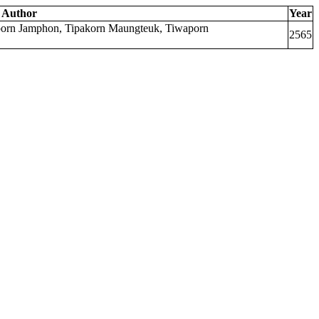
Author
Year
mporn Jamphon, Tipakorn Maungteuk, Tiwaporn
2565