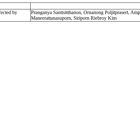
fected by
Pranganya Santisitthanon, Ornanong Poljitprasert, A
Maneerattanasuporn, Siriporn Riebroy Kim