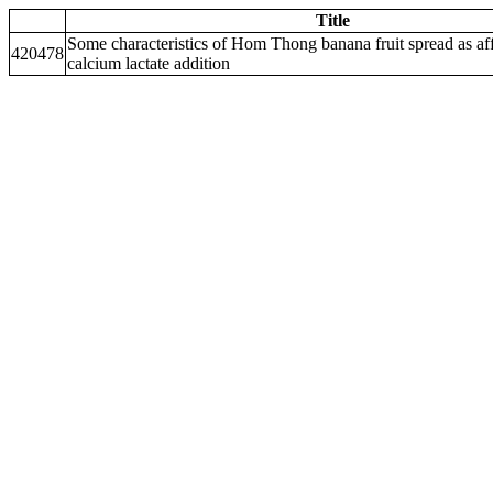
Title
Some characteristics of Hom Thong banana fruit spread as af
420478
calcium lactate addition