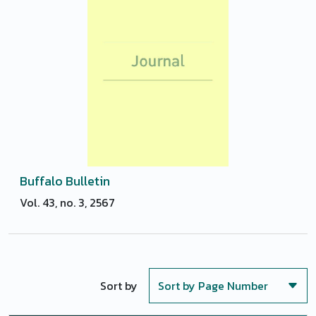
Buffalo Bulletin
Vol. 43, no. 3, 2567
Sort by