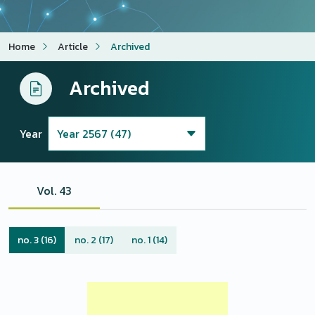
Home
Article
Archived
Archived
Year
Vol. 43
no. 3 (16)
no. 2 (17)
no. 1 (14)