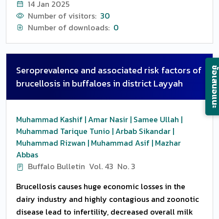
14 Jan 2025
specialized in the production of Murrah buffaloes,
oesophagus. Early presented cases having healthy
Number of visitors:
30
with 21 animals, born between March and May in the
mucosa showed the successful outcome and
Number of downloads:
0
year 2017. Blood was collected at 24 to 48 h from
chronicity of the condition resultant in
the birth, every 15 days and at the completetion of
complications and poor prognosis.
weaning (91 days of age). The samples were
Seroprevalence and associated risk factors of
ข้อเสนอแ
collected in vaccum tubes of 10 mL with coagulum
brucellosis in buffaloes in district Layyah
activator, by a puncture of the jugular vein. With the
application of the virus neutralization tests, we
could see 90.47 percent reagent animals for BoHV-
Muhammad Kashif | Amar Nasir | Samee Ullah |
5 and or BoHV-1 in the first two days of life. The
Muhammad Tarique Tunio | Arbab Sikandar |
geometric medium titles (GMT) of antibodies
Muhammad Rizwan | Muhammad Asif | Mazhar
reduced significantly from the time 0 (1.4563) to
Abbas
the time 6 (05721) (P=0.0001), showing adequate
Buffalo Bulletin
Vol. 43
No. 3
transference of passive immunity through the
Brucellosis causes huge economic losses in the
ingestion of colostrum by buffalo calves, with the
dairy industry and highly contagious and zoonotic
persistence of antibodies until 3 months old.
disease lead to infertility, decreased overall milk
Considering that most buffalo calves were reagents