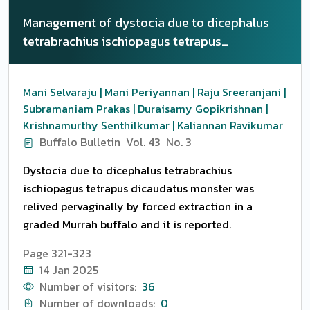
Management of dystocia due to dicephalus
tetrabrachius ischiopagus tetrapus
dicaudatus monster in graded Murrah buffalo
Mani Selvaraju | Mani Periyannan | Raju Sreeranjani |
Subramaniam Prakas | Duraisamy Gopikrishnan |
Krishnamurthy Senthilkumar | Kaliannan Ravikumar
Buffalo Bulletin
Vol. 43
No. 3
Dystocia due to dicephalus tetrabrachius
ischiopagus tetrapus dicaudatus monster was
relived pervaginally by forced extraction in a
graded Murrah buffalo and it is reported.
Page 321-323
14 Jan 2025
Number of visitors:
36
Number of downloads:
0