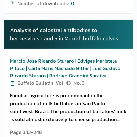
radiographic study was carried out and affections
Number of downloads:
0
were categorized based on their diagnosis.
Complete obstruction was present in the highest
number followed by diverticulum. The site of
Analysis of colostral antibodies to
obstruction in most of the animal was distal
herpesvirus 1 and 5 in Murrah buffalo calves
cervical regional close to the thoracic inlet and
impacted plastic and tarpaulin was the most
impacted material retrieved in the oesophagotomy
Marcio Jose Ricardo Sturaro | Edviges Maristela
procedures. Conservative and surgico-therapeutic
Pituco | Carla Maris Machado Bittar | Luis Gustavo
treatment was carried out. Rupture of oesophagus
Ricardo Sturaro | Rodrigo Grandini Saraiva
was noticed as a consequence of complete
Buffalo Bulletin
Vol. 43
No. 3
obstruction at proximal site in delayed presented
Familiar agriculture is predominant in the
cases. Narrowing of oesophagus noticed at mid
production of milk buffaloes in Sao Paulo
cervical region because of the fibrosis of the
southwest, Brazil. The production of buffaloes' milk
oesophgaus. Dilation of oesophagus was present in
is sold almost exclusively to cheese production
consequences of chronic obstruction and chronic
inside and out Sao Paulo State. This search was
history of ailments. Penetrating foreign bodies
Page 343-348
done in a proprerty located in Alambari, Sao Paulo,
mostly sharp needles were present at proximal