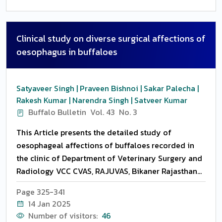
Clinical study on diverse surgical affections of
oesophagus in buffaloes
Satyaveer Singh | Praveen Bishnoi | Sakar Palecha |
Rakesh Kumar | Narendra Singh | Satveer Kumar
Buffalo Bulletin
Vol. 43
No. 3
This Article presents the detailed study of
oesophageal affections of buffaloes recorded in
the clinic of Department of Veterinary Surgery and
Radiology VCC CVAS, RAJUVAS, Bikaner Rajasthan
India. Different clinical symptoms, types of
Page 325-341
affections, etiology and postoperative
14 Jan 2025
complications were recorded, plane and contrast
Number of visitors:
46