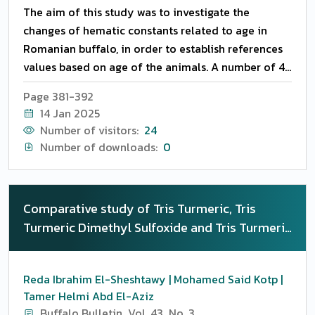
The aim of this study was to investigate the
changes of hematic constants related to age in
Romanian buffalo, in order to establish references
values based on age of the animals. A number of 45
Romanian buffalo animals, clinically healthy, were
Page 381-392
divided into 3 groups (n=15/group) according to
14 Jan 2025
their age, as follows: Group T1 = un-weaned buffalo
Number of visitors:
24
calves of 1 to 3 months of age, Group T2 = young
Number of downloads:
0
buffalo heifers of 6 to 12 months, and Group T3 =
buffalo adult cows of 3 to 5 years of age. Different
hematological parameters and biochemical
Comparative study of Tris Turmeric, Tris
parameters were investigated in the three groups.
Turmeric Dimethyl Sulfoxide and Tris Turmeric
Generally, a significant effect of age on both
Ethylene glycol extenders on the
hematological and biochemical indices studied
cryosurvivability, sperm resistance, in- vivo
was observed (P LT 0.05). The concentration of
Reda Ibrahim El-Sheshtawy | Mohamed Said Kotp |
fertility and antioxidant status in buffalo bull
total cholesterol and the concentration of
Tamer Helmi Abd El-Aziz
semen
inorganic phosphorous were not influenced by age
Buffalo Bulletin
Vol. 43
No. 3