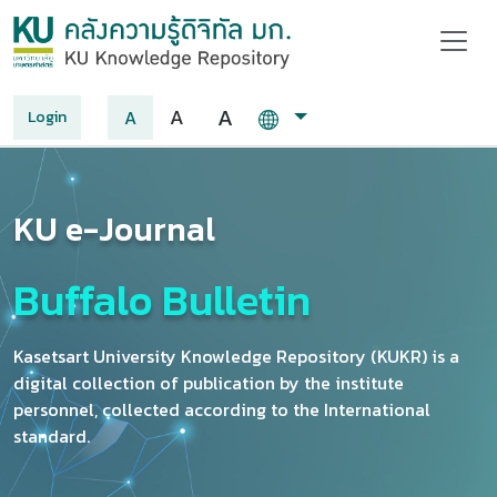
A
A
A
Login
KU e-Journal
Buffalo Bulletin
Kasetsart University Knowledge Repository (KUKR) is a
digital collection of publication by the institute
personnel, collected according to the International
standard.