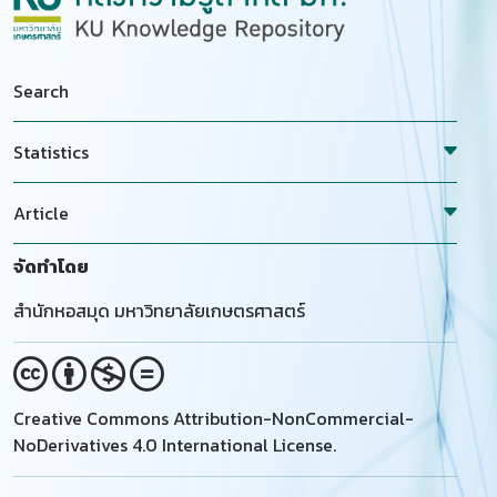
used compared to the control. Conception rate (CR)
1 to 5 points (1=normal, 2=mildly lame,
was higher in Tris Turmeric Ethylene glycol (65.2
3=moderately lame, 4=lame and, 5=severely lame)
percent), followed by Tris Turmeric (60.3 percent)
was used. A significant difference (P LT 0.05) was
and Tris Turmeric Dimethyl Sulfoxide (55.9 percent)
found in the loss of daily milk yield (dMYL) of cows
Search
compared to the control (36, 7 percent). It can be
with 2 or 2.5 LcS and cows with 3 LcS. Besides, a high
concluded that Tris Turmeric Ethylene Glycol is
correlation (r=0.789, R sup(2)=0.791) was estimated
Statistics
considered the best agent for improving cold
between dMYL and LcS. Finally, preventing LcS
survival and sperm fertility, followed by Tris
increment in the herd base was suggested to herd
Article
Turmeric and Tris Turmeric Dimethyl Sulfoxide.
owners to prohibit milk losses.
จัดทำโดย
สำนักหอสมุด มหาวิทยาลัยเกษตรศาสตร์
Creative Commons Attribution-NonCommercial-
NoDerivatives 4.0 International License.