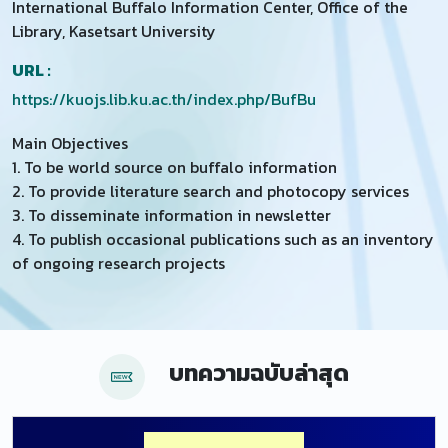
International Buffalo Information Center, Office of the
Library, Kasetsart University
URL :
https://kuojs.lib.ku.ac.th/index.php/BufBu
Main Objectives
1. To be world source on buffalo information
2. To provide literature search and photocopy services
3. To disseminate information in newsletter
4. To publish occasional publications such as an inventory
of ongoing research projects
บทความฉบับล่าสุด