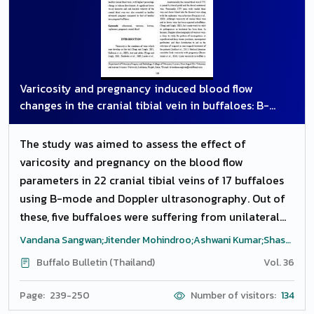
Varicosity and pregnancy induced blood flow
changes in the cranial tibial vein in buffaloes: B-
mode and doppler ultrasound study
The study was aimed to assess the effect of
varicosity and pregnancy on the blood flow
parameters in 22 cranial tibial veins of 17 buffaloes
using B-mode and Doppler ultrasonography. Out of
these, five buffaloes were suffering from unilateral
hind limb varicosity and 12 were clinically healthy
Vandana Sangwan;Jitender Mohindroo;Ashwani Kumar;Shashi
non-pregnant (n=6) or in advanced stages of
Kant Mahajan
Buffalo Bulletin (Thailand)
Vol. 36
pregnancy (n=6). The study highlights a significant
increase in the Doppler blood flow parameters of
Page: 239-250
Number of visitors:
134
varicosity affected veins in comparison to clinically