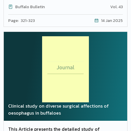
Sreeranjani;Subramaniam Prakas;Duraisamy
Buffalo Bulletin
Vol. 43
Gopikrishnan;Krishnamurthy Senthilkumar;Kaliannan
Ravikumar
Page: 321-323
14 Jan 2025
Clinical study on diverse surgical affections of
oesophagus in buffaloes
This Article presents the detailed study of