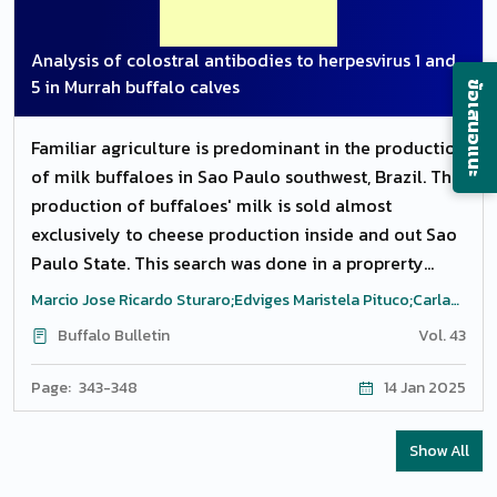
site in delayed presented cases. Narrowing of
oesophagus noticed at mid cervical region because
Analysis of colostral antibodies to herpesvirus 1 and
of the fibrosis of the oesophgaus. Dilation of
5 in Murrah buffalo calves
ข้อเสนอแนะ
oesophagus was present in consequences of chronic
obstruction and chronic history of ailments.
Familiar agriculture is predominant in the production
Penetrating foreign bodies mostly sharp needles
of milk buffaloes in Sao Paulo southwest, Brazil. The
were present at proximal oesophagus. Early
production of buffaloes' milk is sold almost
presented cases having healthy mucosa showed the
exclusively to cheese production inside and out Sao
successful outcome and chronicity of the condition
Paulo State. This search was done in a proprerty
resultant in complications and poor prognosis.
located in Alambari, Sao Paulo, specialized in the
Marcio Jose Ricardo Sturaro;Edviges Maristela Pituco;Carla
production of Murrah buffaloes, with 21 animals, born
Maris Machado Bittar;Luis Gustavo Ricardo Sturaro;Rodrigo
Buffalo Bulletin
Vol. 43
Grandini Saraiva
between March and May in the year 2017. Blood was
collected at 24 to 48 h from the birth, every 15 days
Page: 343-348
14 Jan 2025
and at the completetion of weaning (91 days of age).
The samples were collected in vaccum tubes of 10
Show All
mL with coagulum activator, by a puncture of the
jugular vein. With the application of the virus