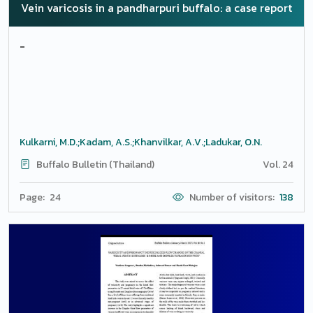
Vein varicosis in a pandharpuri buffalo: a case report
-
Kulkarni, M.D.;Kadam, A.S.;Khanvilkar, A.V.;Ladukar, O.N.
Buffalo Bulletin (Thailand)
Vol. 24
Page: 24
Number of visitors:
138