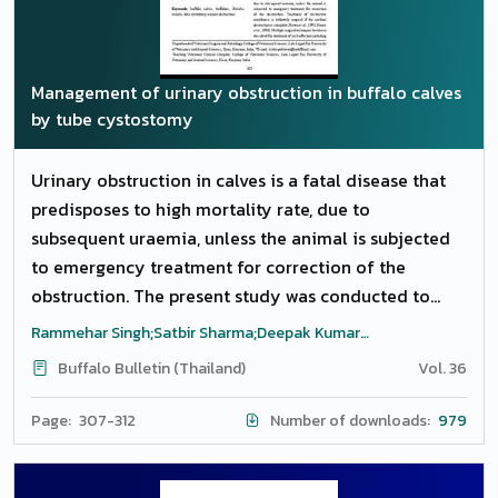
by breed, parity and milk yield. Reference values
were expressed as mean, standard deviation, range,
reference intervals (5th to 95th percentiles) and as
Management of urinary obstruction in buffalo calves
95% confidence intervals of mean. The established
by tube cystostomy
reference values will be useful for the interpretation
of haematolgical and biochemical profile for clinical
Urinary obstruction in calves is a fatal disease that
diagnosis in buffaloes in the region.
predisposes to high mortality rate, due to
subsequent uraemia, unless the animal is subjected
to emergency treatment for correction of the
obstruction. The present study was conducted to
evaluate tube cystostomy procedure for
Rammehar Singh;Satbir Sharma;Deepak Kumar
management of urethral obstruction in 108 male
Tiwari;Chaudhary, R.N.;Sandeep Saharan;Anand Kumar
Buffalo Bulletin (Thailand)
Vol. 36
Pandey
buffalo calves of age 1 to 5 months presented to
TVCC, LUVAS, Hisar (Haryana) from November, 2013
Page: 307-312
Number of downloads:
979
to February, 2014. Diagnosis of the disease was made
with the history of anuria, distended abdomen, fluid
thrill, abdominocentesis and ultrasonographic