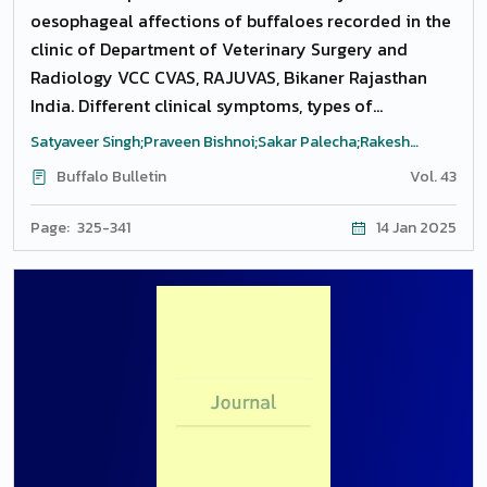
oesophageal affections of buffaloes recorded in the
clinic of Department of Veterinary Surgery and
Radiology VCC CVAS, RAJUVAS, Bikaner Rajasthan
India. Different clinical symptoms, types of
affections, etiology and postoperative complications
Satyaveer Singh;Praveen Bishnoi;Sakar Palecha;Rakesh
were recorded, plane and contrast radiographic
Kumar;Narendra Singh;Satveer Kumar
Buffalo Bulletin
Vol. 43
study was carried out and affections were
categorized based on their diagnosis. Complete
Page: 325-341
14 Jan 2025
obstruction was present in the highest number
followed by diverticulum. The site of obstruction in
most of the animal was distal cervical regional close
to the thoracic inlet and impacted plastic and
tarpaulin was the most impacted material retrieved
in the oesophagotomy procedures. Conservative and
surgico-therapeutic treatment was carried out.
Rupture of oesophagus was noticed as a
consequence of complete obstruction at proximal