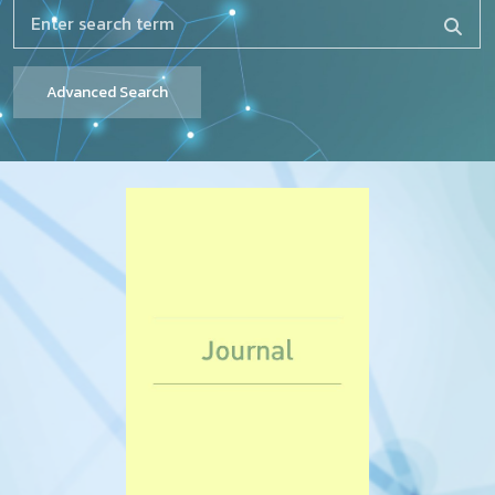
Advanced Search