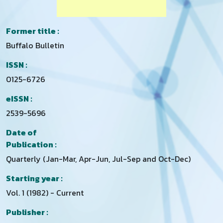
Former title :
Buffalo Bulletin
ISSN :
0125-6726
eISSN :
2539-5696
Date of
Publication :
Quarterly (Jan-Mar, Apr-Jun, Jul-Sep and Oct-Dec)
Starting year :
Vol. 1 (1982) - Current
Publisher :