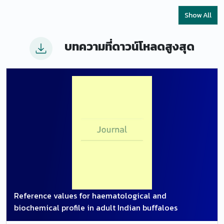
healthy cranial tibial veins, with highest percentage
Show All
change in volume flow/minute. A significant lower
vessel diameter and end diastole velocity of the
บทความที่ดาวน์โหลดสูงสุด
cranial tibial vein was also recorded in healthy
advanced pregnant compared to that of healthy
non-pregnant buffaloes.
Reference values for haematological and
biochemical profile in adult Indian buffaloes