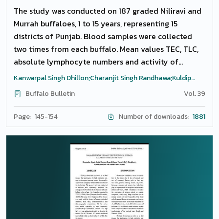
The study was conducted on 187 graded Niliravi and
Murrah buffaloes, 1 to 15 years, representing 15
districts of Punjab. Blood samples were collected
two times from each buffalo. Mean values TEC, TLC,
absolute lymphocyte numbers and activity of
creatine kinase were higher in pregnant and non-
Kanwarpal Singh Dhillon;Charanjit Singh Randhawa;Kuldip
pregnant heifers. Total serum bilirubin was higher in
Gupta;Raj Sukhbir Singh;Sushma Chhabra
Buffalo Bulletin
Vol. 39
lactating pregnant buffaloes compared to lactating
non-pregnant buffaloes. There was no difference (P
Page: 145-154
Number of downloads:
1881
LT= 0.05) in red cell parameters, platelet count, total
leukocytes count (TLC), differential leukocyte
counts (DLC), total serum protein, albumin, total
bilirubin, cholesterol, plasma fibrinogen, aspartate
aminotransferase (AST), alkaline phosphokinase
(ALKP), gamma-glutamyl transferase (GGT), creatine
kinase (CK), sodium (Na), potassium (K) and calcium
(Ca) and iron metabolism analytes when compared