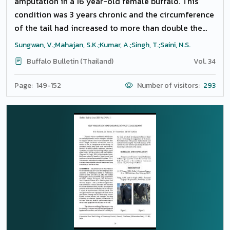
amputation in a 16 year-old female buffalo. This
condition was 3 years chronic and the circumference
of the tail had increased to more than double the
size of normal (48 cm) but the length had reduced to
Sungwan, V.;Mahajan, S.K.;Kumar, A.;Singh, T.;Saini, N.S.
half. The skin of the tail was thickened with multiple
Buffalo Bulletin (Thailand)
Vol. 34
dry cracks and alopecia. Frequent episodes of
serosanguinous or blood discharge from the skin
Page: 149-152
Number of visitors:
293
cracks, advanced stage of pregnancy, difficulty while
defecating, urinating, sitting and standing were the
major concerns. Tail amputation was done from the
first inter-coccygeal space under caudal epidural
anesthesia. Unusually, both lateral coccygeal veins
were markedly dilated but no fresh blood was
present, only lengths of clotted blood were removed.