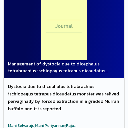
Management of dystocia due to dicephalus
tetrabrachius ischiopagus tetrapus dicaudatus
monster in graded Murrah buffalo
Dystocia due to dicephalus tetrabrachius
ischiopagus tetrapus dicaudatus monster was relived
pervaginally by forced extraction in a graded Murrah
buffalo and it is reported.
Mani Selvaraju;Mani Periyannan;Raju