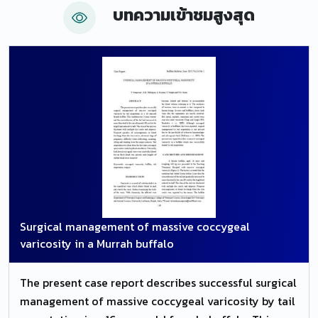
บทความเข้าชมสูงสุด
neutralization tests, we could see 90.47 percent
reagent animals for BoHV-5 and or BoHV-1 in the
first two days of life. The geometric medium titles
(GMT) of antibodies reduced significantly from the
time 0 (1.4563) to the time 6 (05721) (P=0.0001),
showing adequate transference of passive immunity
through the ingestion of colostrum by buffalo calves,
with the persistence of antibodies until 3 months
old. Considering that most buffalo calves were
reagents after sucking the colostrum, it is possible to
conclude that there is a great occurrence of BoHV-5
and or BoHV-1 once there is a crossed reaction
Surgical management of massive coccygeal
among these and the cattle with no historic of
varicosity in a Murrah buffalo
vaccination for the agents.
The present case report describes successful surgical
management of massive coccygeal varicosity by tail