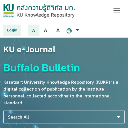
A
A
A
Login
KU e-Journal
Buffalo Bulletin
Kasetsart University Knowledge Repository (KUKR) is a
digital collection of publication by the institute
personnel, collected according to the International
standard.