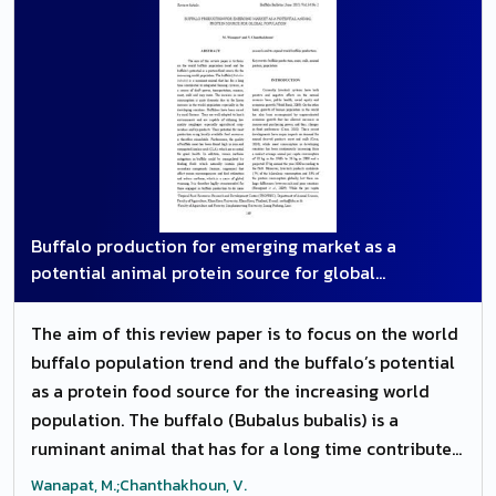
examinations. All the calves were treated surgically
by tube cystostomy. Simultaneously ammonium
chloride 500 mg/ kg b. wt. was administered orally
to dissolve the calculi. Out of 108 cases, 102 animals
recovered uneventfully while six died within 24 to 48
h after the surgery.
Buffalo production for emerging market as a
potential animal protein source for global
population
The aim of this review paper is to focus on the world
buffalo population trend and the buffalo’s potential
as a protein food source for the increasing world
population. The buffalo (Bubalus bubalis) is a
ruminant animal that has for a long time contributed
to integrated farming systems, as a source of draft
Wanapat, M.;Chanthakhoun, V.